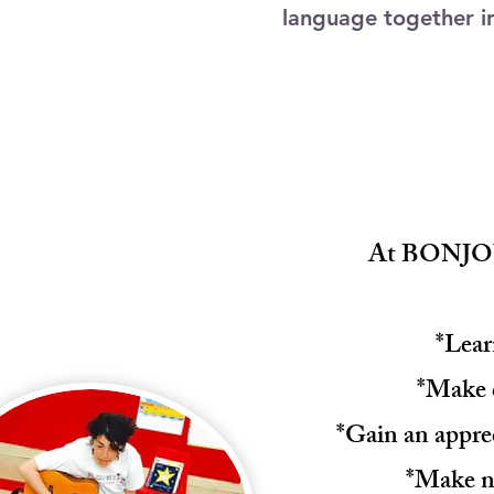
language together in
At BONJOUR
*Lear
*Make 
*Gain an appre
*Make ne