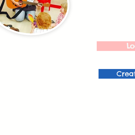
Lo
Crea