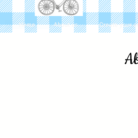
Home
About us
Create your o
Ab