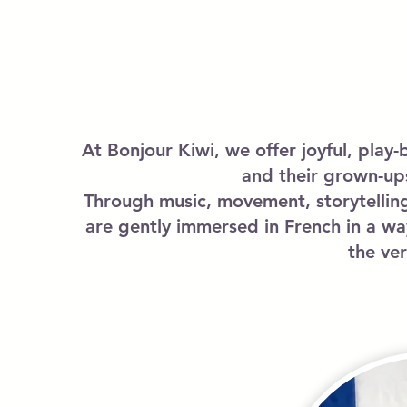
At Bonjour Kiwi, we offer joyful, play-
and their grown-up
Through music, movement, storytelling
are gently immersed in French in a wa
the ve