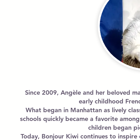
Since 2009, Angèle and her beloved mas
early childhood Fren
What began in Manhattan as lively clas
schools quickly became a favorite among 
children began pi
Today, Bonjour Kiwi continues to inspir