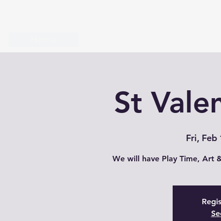
Home
About us
Create your o
St Valen
Fri, Feb
Regis
Se