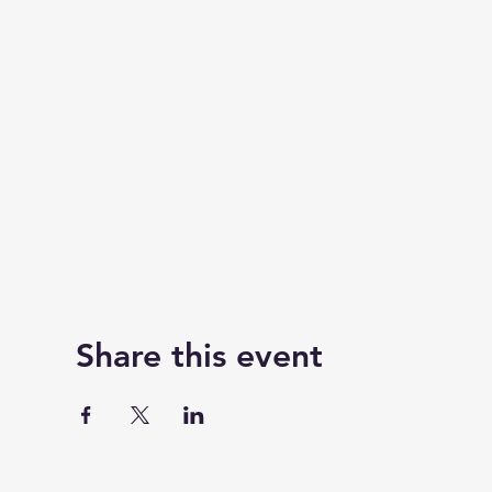
Share this event