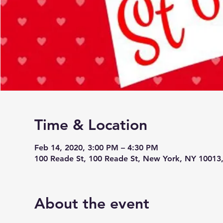
Time & Location
Feb 14, 2020, 3:00 PM – 4:30 PM
100 Reade St, 100 Reade St, New York, NY 10013
About the event