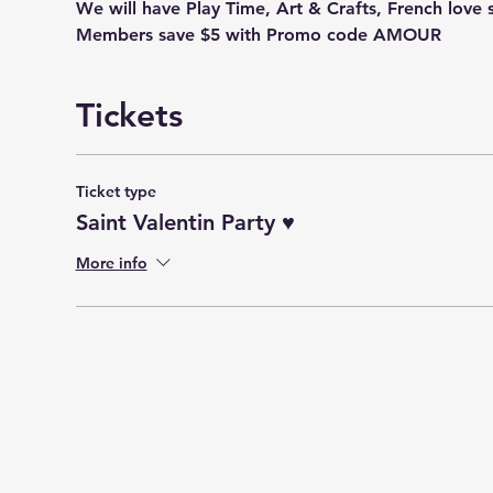
We will have Play Time, Art & Crafts, French love 
Members save $5 with Promo code AMOUR
Tickets
Ticket type
Saint Valentin Party ♥️
More info